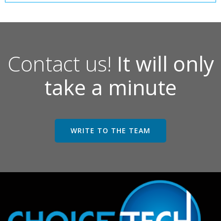
Contact us!
It will only
take a minute
WRITE TO THE TEAM