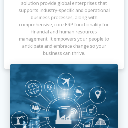
solution provide global enterprises that
supports industry-specific and operational
business processes, along with
comprehensive, core ERP functionality for
financial and human resources
management. It empowers your people to
anticipate and embrace change so your
business can thrive.