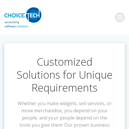
Customized
Solutions for Unique
Requirements
Whether you make widgets, sell services, or
move merchandise, you depend on your
people, and your people depend on the
tools you give them. Our proven business