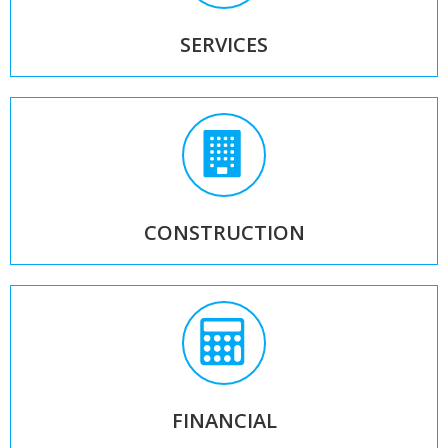
SERVICES
CONSTRUCTION
FINANCIAL