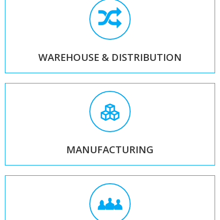
WAREHOUSE & DISTRIBUTION
MANUFACTURING