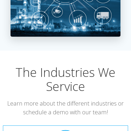
The Industries We
Service
Learn more about the different industries or
schedule a demo with our team!