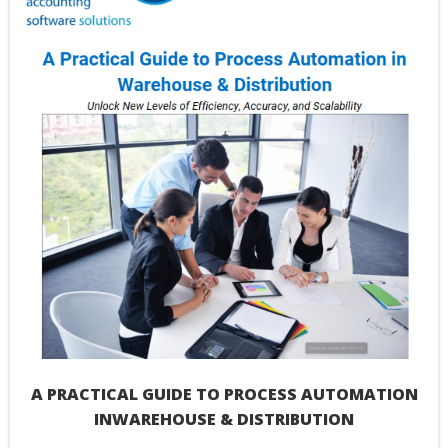
Please
leave
this
field
blank.
A PRACTICAL GUIDE TO PROCESS AUTOMATION
INWAREHOUSE & DISTRIBUTION