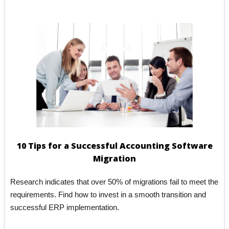
blank.
10 Tips for a Successful Accounting Software
Migration
Research indicates that over 50% of migrations fail to meet the
requirements. Find how to invest in a smooth transition and
successful ERP implementation.