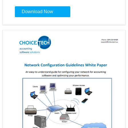
Constant
Contact
Use.
Please
leave
this
field
blank.