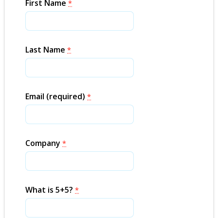
First Name
*
Last Name
*
Email (required)
*
Company
*
What is 5+5?
*