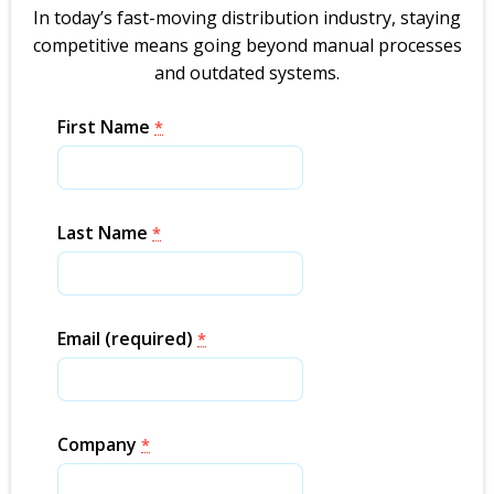
In today’s fast-moving distribution industry, staying
competitive means going beyond manual processes
and outdated systems.
First Name
*
Last Name
*
Email (required)
*
Company
*