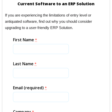
Current Software to an ERP Solution
If you are experiencing the limitations of entry level or
antiquated software, find out why you should consider
upgrading to a user-friendly ERP Solution.
First Name
*
Last Name
*
Email (required)
*
Company
*