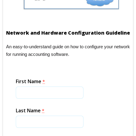
Network and Hardware Configuration Guideline
An easy-to-understand guide on how to configure your network
for running accounting software.
First Name
*
Last Name
*