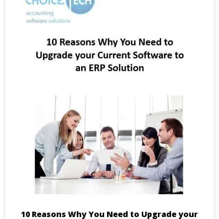
10 Reasons Why You Need to Upgrade your