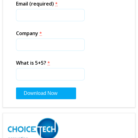
Email (required)
*
Company
*
What is 5+5?
*
Constant
Contact
Use.