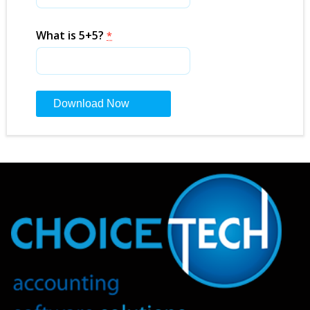
What is 5+5?
*
Constant
Contact
Use.
Please
leave
this
field
blank.