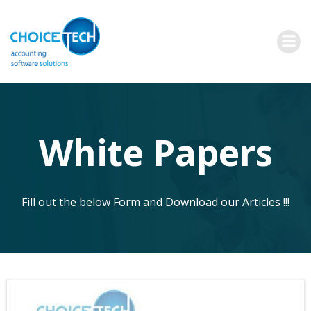
White Papers
Fill out the below Form and Download our Articles !!!