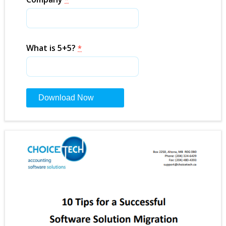
What is 5+5?
*
Constant
Contact
Use.
Please
leave
this
field