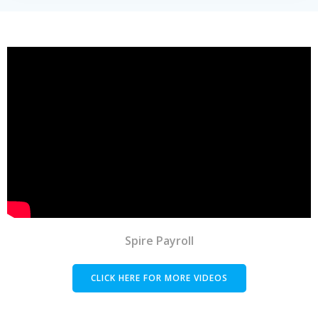
Spire Payroll
CLICK HERE FOR MORE VIDEOS