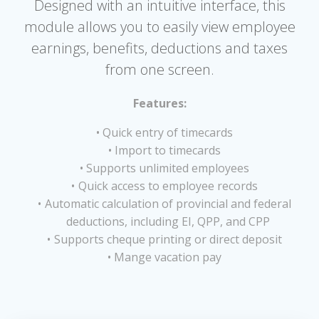
Designed with an intuitive interface, this
module allows you to easily view employee
earnings, benefits, deductions and taxes
from one screen.
Features:
Quick entry of timecards
Import to timecards
Supports unlimited employees
Quick access to employee records
Automatic calculation of provincial and federal
deductions, including EI, QPP, and CPP
Supports cheque printing or direct deposit
Mange vacation pay