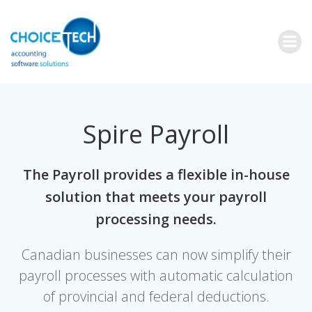
Spire Payroll
The Payroll provides a flexible in-house
solution that meets your payroll
processing needs.
Canadian businesses can now simplify their
payroll processes with automatic calculation
of provincial and federal deductions.