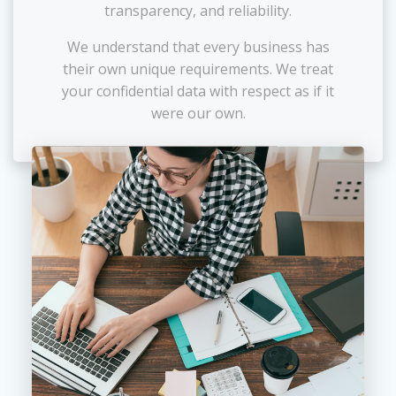
transparency, and reliability.
We understand that every business has
their own unique requirements. We treat
your confidential data with respect as if it
were our own.