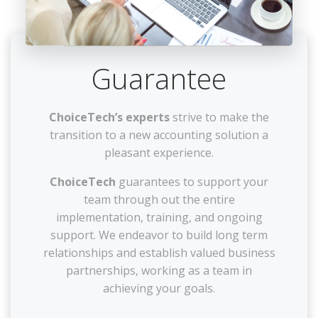
Guarantee
ChoiceTech’s experts
strive to make the
transition to a new accounting solution a
pleasant experience.
ChoiceTech
guarantees to support your
team through out the entire
implementation, training, and ongoing
support. We endeavor to build long term
relationships and establish valued business
partnerships, working as a team in
achieving your goals.