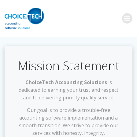
Mission Statement
ChoiceTech Accounting Solutions
is
dedicated to earning your trust and respect
and to delivering priority quality service.
Our goal is to provide a trouble-free
accounting software implementation and a
smooth transition. We strive to provide our
services with honesty, integrity,