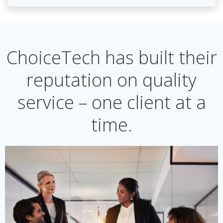
ChoiceTech has built their
reputation on quality
service – one client at a
time.