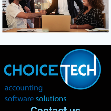
Contact us