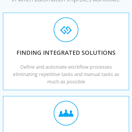
FINDING INTEGRATED SOLUTIONS
Define and automate workflow processes
eliminating repetitive tasks and manual tasks as
much as possible