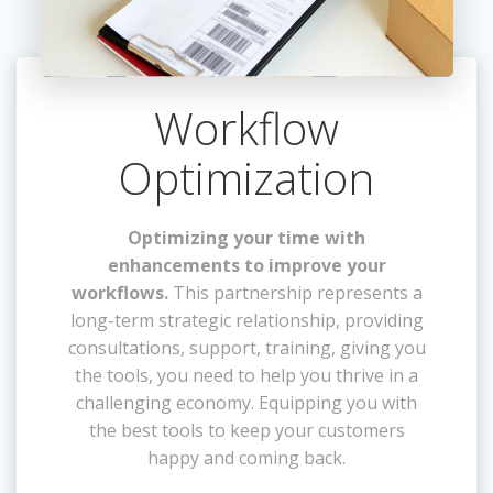
Workflow
Optimization
Optimizing your time with
enhancements to improve your
workflows.
This partnership represents a
long-term strategic relationship, providing
consultations, support, training, giving you
the tools, you need to help you thrive in a
challenging economy. Equipping you with
the best tools to keep your customers
happy and coming back.