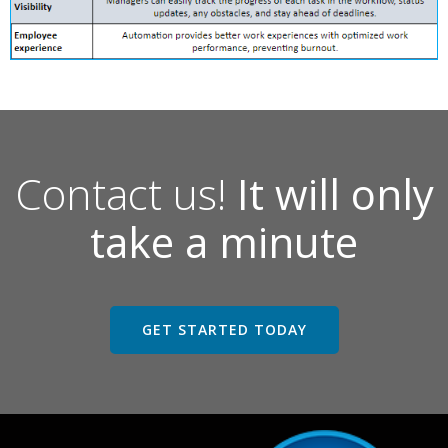
Contact us!
It will only
take a minute
GET STARTED TODAY