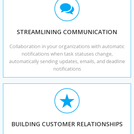
STREAMLINING COMMUNICATION
Collaboration in your organizations with automatic
notifications when task statuses change,
automatically sending updates, emails, and deadline
notifications
BUILDING CUSTOMER RELATIONSHIPS