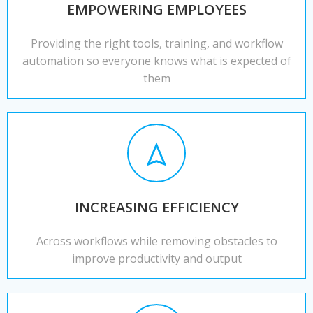
EMPOWERING EMPLOYEES
Providing the right tools, training, and workflow
automation so everyone knows what is expected of
them
INCREASING EFFICIENCY
Across workflows while removing obstacles to
improve productivity and output