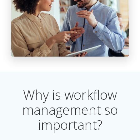
Why is workflow
management so
important?