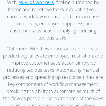
With
90% of workers
feeling burdened by
boring and repetitive tasks, evaluating your
current workflow is critical and can increase
productivity, employee happiness, and
customer satisfaction simply by reducing
tedious tasks.
Optimized Workflow processes can increase
productivity, alleviate employee frustration, and
improve customer satisfaction simply by
reducing tedious tasks. Automating manual
processes and speeding up response times are
key components of workflow management
providing the ability to automate as much of
the flow as possible. Here are some of the ways
in which automation improves workflows: