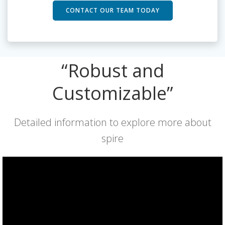
CONTACT OUR TEAM TODAY
“Robust and
Customizable”
Detailed information to explore more about
spire