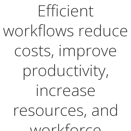
Efficient
workflows reduce
costs, improve
productivity,
increase
resources, and
workforce