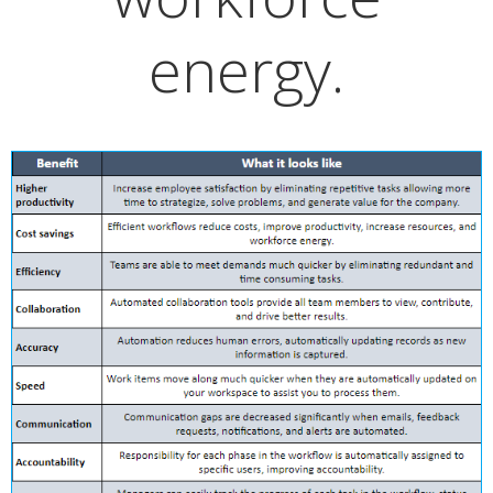
energy.