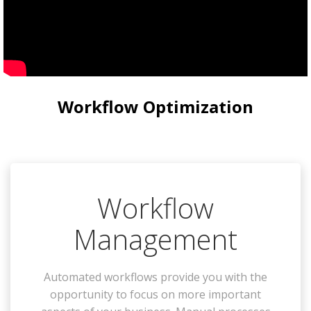
Workflow Optimization
Workflow
Management
Automated workflows provide you with the
opportunity to focus on more important