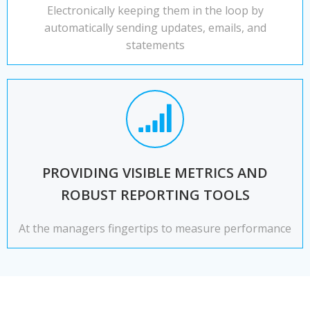
Electronically keeping them in the loop by
automatically sending updates, emails, and
statements
PROVIDING VISIBLE METRICS AND
ROBUST REPORTING TOOLS
At the managers fingertips to measure performance