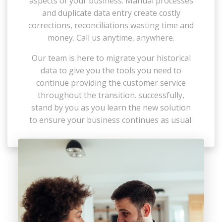
aspects of your business. Manual processes
and duplicate data entry create costly
corrections, reconciliations wasting time and
money. Call us anytime, anywhere.
Our team is here to migrate your historical
data to give you the tools you need to
continue providing the customer service
throughout the transition. successfully,
stand by you as you learn the new solution
to ensure your business continues as usual.