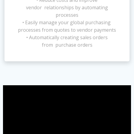
vendor relationships by automating
processes
• Easily manage your global purchasing
processes from quotes to vendor payments
• Automatically creating sales orders
from purchase orders