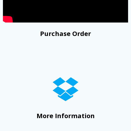
Purchase Order
More Information