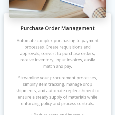
Purchase Order Management
Automate complex purchasing to payment
processes. Create requisitions and
approvals, convert to purchase orders,
receive inventory, input invoices, easily
match and pay.
Streamline your procurement processes,
simplify item tracking, manage drop
shipments, and automate replenishment to
ensure a steady supply of materials while
enforcing policy and process controls.
• Reduce costs and improve